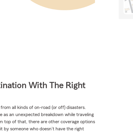
ination With The Right
rom all kinds of on-road (or off) disasters.
mple as an unexpected breakdown while traveling
 top of that, there are other coverage options
r hit by someone who doesn’t have the right