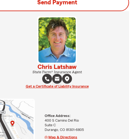
Send Payment
Chris Latshaw
State Farm® Insurance Agent
Get a Certificate of Liability Insurance
Office Address:
400 S Camino Del Rio
Suite C
Durango, CO 81301-6805
Map & Directions