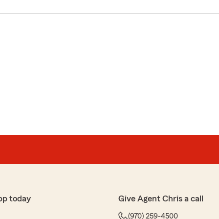
pp today
Give Agent Chris a call
(970) 259-4500