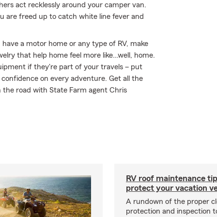
hers act recklessly around your camper van.
 are freed up to catch white line fever and
you have a motor home or any type of RV, make
welry that help home feel more like…well, home.
uipment if they're part of your travels – put
r confidence on every adventure. Get all the
n the road with State Farm agent Chris
RV roof maintenance tip
protect your vacation ve
A rundown of the proper cl
protection and inspection t