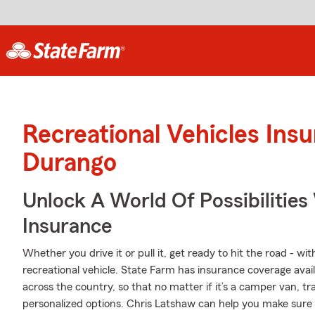
Recreational Vehicles Ins
Durango
Unlock A World Of Possibilities
Insurance
Whether you drive it or pull it, get ready to hit the road - wi
recreational vehicle. State Farm has insurance coverage avail
across the country, so that no matter if it’s a camper van, t
personalized options. Chris Latshaw can help you make sure y