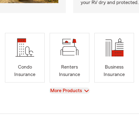
your RV dry and protected.
Condo
Renters
Business
Insurance
Insurance
Insurance
View
More Products