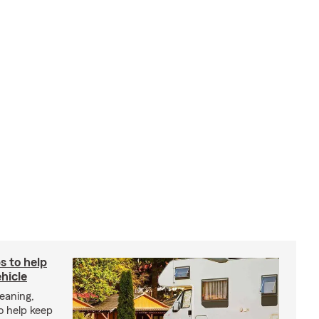
s to help
hicle
eaning,
o help keep