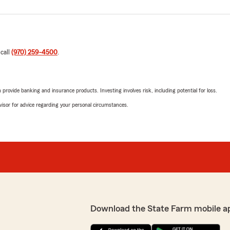
 call
(970) 259-4500
.
rovide banking and insurance products. Investing involves risk, including potential for loss.
advisor for advice regarding your personal circumstances.
Download the State Farm mobile a