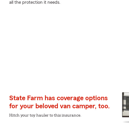
all the protection it needs.
State Farm has coverage options
for your beloved van camper, too.
Hitch your toy hauler to this insurance.