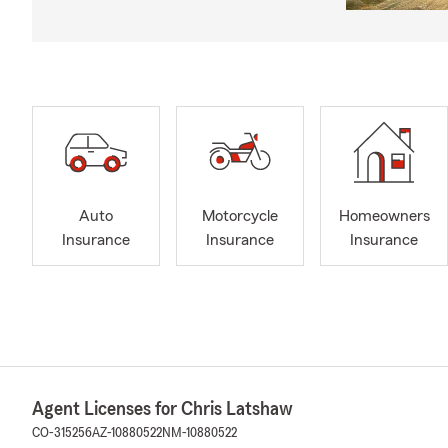
Auto
Motorcycle
Homeowners
Insurance
Insurance
Insurance
Agent Licenses for Chris Latshaw
CO-315256
AZ-10880522
NM-10880522