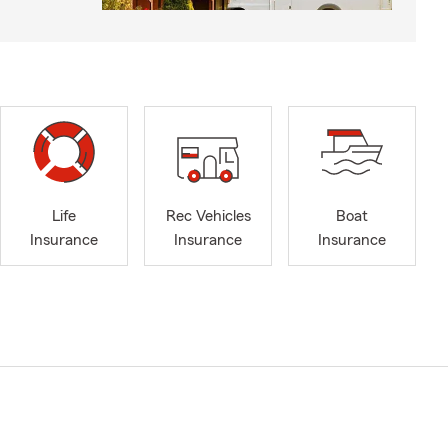
Life
Rec Vehicles
Boat
Insurance
Insurance
Insurance