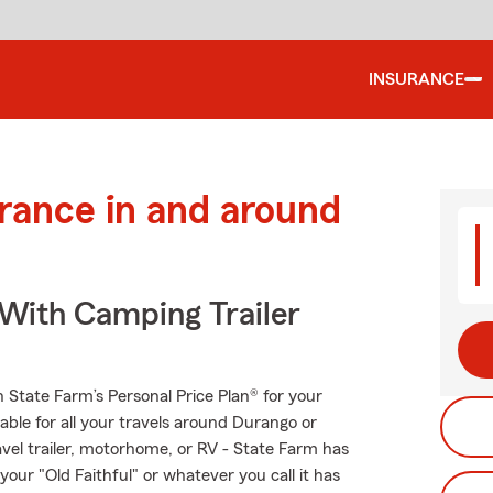
INSURANCE
urance in and around
 With Camping Trailer
th State Farm’s Personal Price Plan® for your
able for all your travels around Durango or
ravel trailer, motorhome, or RV - State Farm has
our "Old Faithful" or whatever you call it has