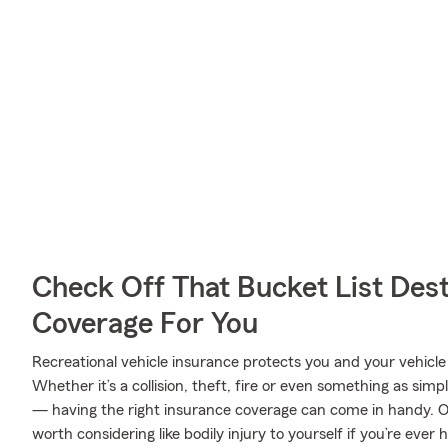
Check Off That Bucket List Dest
Coverage For You
Recreational vehicle insurance protects you and your vehicle f
Whether it’s a collision, theft, fire or even something as si
— having the right insurance coverage can come in handy. On
worth considering like bodily injury to yourself if you’re eve