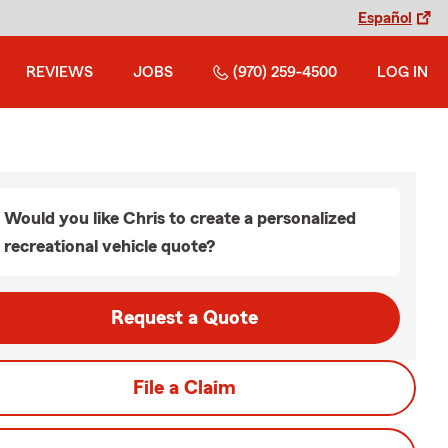
Español
REVIEWS
JOBS
(970) 259-4500
LOG IN
Would you like Chris to create a personalized
recreational vehicle quote?
Request a Quote
File a Claim