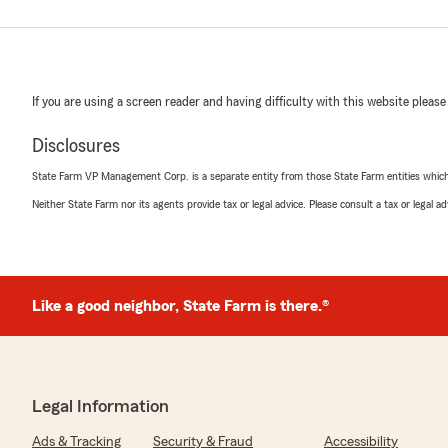
If you are using a screen reader and having difficulty with this website please
Disclosures
State Farm VP Management Corp. is a separate entity from those State Farm entities which p
Neither State Farm nor its agents provide tax or legal advice. Please consult a tax or legal 
Like a good neighbor, State Farm is there.®
Legal Information
Ads & Tracking
Security & Fraud
Accessibility