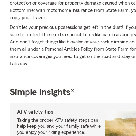
protection or coverage for property damage caused when ot
Bottom line: with motorhome insurance from State Farm, you
enjoy your travels.
Don't let your precious possessions get left in the dust! If 
sure to protect those extra special items like cameras and je
And don't forget things like bicycles or your rock climbing eq
them all under a Personal Articles Policy from State Farm fo
insurance coverages you need to get on the road and stay o
Latshaw.
Simple Insights®
ATV safety tips
Taking the proper ATV safety steps can
help keep you and your family safe while
you enjoy your riding experience.