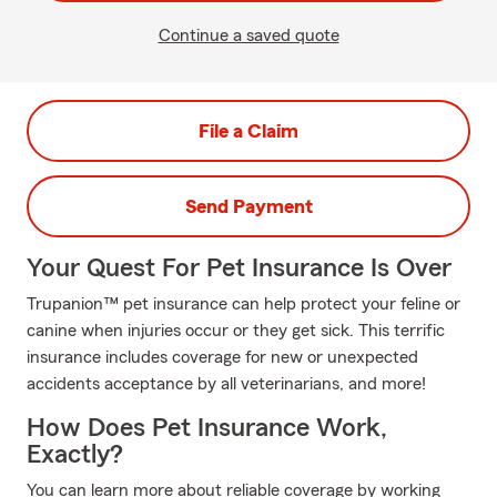
Continue a saved quote
File a Claim
Send Payment
Your Quest For Pet Insurance Is Over
Trupanion™ pet insurance can help protect your feline or
canine when injuries occur or they get sick. This terrific
insurance includes coverage for new or unexpected
accidents acceptance by all veterinarians, and more!
How Does Pet Insurance Work,
Exactly?
You can learn more about reliable coverage by working