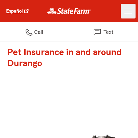
Español
Call
Text
Pet Insurance in and around
Durango