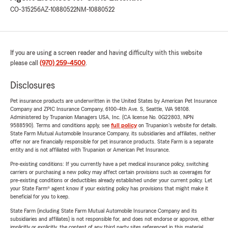
CO-315256
AZ-10880522
NM-10880522
If you are using a screen reader and having difficulty with this website
please call
(970) 259-4500
.
Disclosures
Pet insurance products are underwritten in the United States by American Pet Insurance
Company and ZPIC Insurance Company, 6100-4th Ave. S, Seattle, WA 98108.
Administered by Trupanion Managers USA, Inc. (CA license No. 0G22803, NPN
9588590). Terms and conditions apply, see
full policy
on Trupanion's website for details.
State Farm Mutual Automobile Insurance Company, its subsidiaries and affiliates, neither
offer nor are financially responsible for pet insurance products. State Farm is a separate
entity and is not affiliated with Trupanion or American Pet Insurance.
Pre-existing conditions: If you currently have a pet medical insurance policy, switching
carriers or purchasing a new policy may affect certain provisions such as coverages for
pre-existing conditions or deductibles already established under your current policy. Let
your State Farm® agent know if your existing policy has provisions that might make it
beneficial for you to keep.
State Farm (including State Farm Mutual Automobile Insurance Company and its
subsidiaries and affiliates) is not responsible for, and does not endorse or approve, either
implicitly or explicitly, the content of any third party sites referenced in this material.