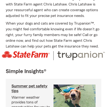
with State Farm agent Chris Latshaw. Chris Latshaw is
your resourceful agent who can create coverage options
adjusted to fit your precise pet insurance needs.
When your dogs and cats are covered by Trupanion™,
you might feel comfortable knowing even if life doesn't go
right, your furry family members may be safe! Call or go
online now, and find out how State Farm agent Chris
Latshaw can help your pets get the insurance they need.
Simple Insights®
Summer pet safety
tips
Warmer weather
provides tons of