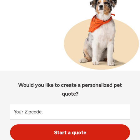
Would you like to create a personalized pet
quote?
Your Zipcode:
Start a quote