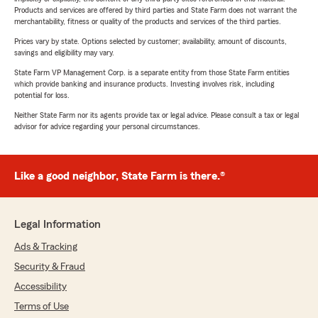
Products and services are offered by third parties and State Farm does not warrant the
merchantability, fitness or quality of the products and services of the third parties.
Prices vary by state. Options selected by customer; availability, amount of discounts,
savings and eligibility may vary.
State Farm VP Management Corp. is a separate entity from those State Farm entities
which provide banking and insurance products. Investing involves risk, including
potential for loss.
Neither State Farm nor its agents provide tax or legal advice. Please consult a tax or legal
advisor for advice regarding your personal circumstances.
Like a good neighbor, State Farm is there.®
Legal Information
Ads & Tracking
Security & Fraud
Accessibility
Terms of Use