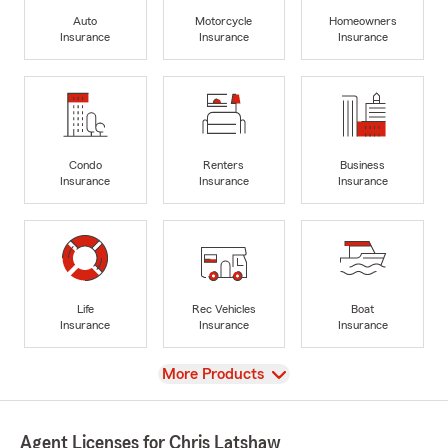
Auto
Motorcycle
Homeowners
Insurance
Insurance
Insurance
Condo
Renters
Business
Insurance
Insurance
Insurance
Life
Rec Vehicles
Boat
Insurance
Insurance
Insurance
View
More Products
Agent Licenses for Chris Latshaw