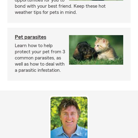
opportunities for you to
bond with your best friend. Keep these hot
weather tips for pets in mind.
Pet parasites
Learn how to help
protect your pet from 3
common parasites, as
well as how to deal with
a parasitic infestation.