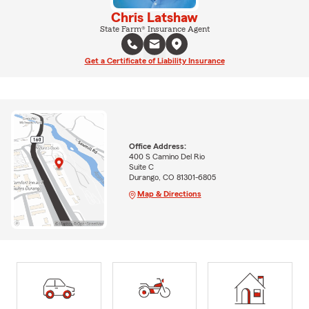
Chris Latshaw
State Farm® Insurance Agent
Get a Certificate of Liability Insurance
Office Address:
400 S Camino Del Rio
Suite C
Durango, CO 81301-6805
Map & Directions