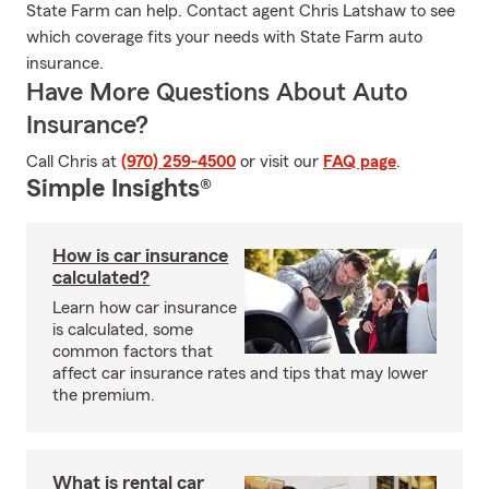
State Farm can help. Contact agent Chris Latshaw to see
which coverage fits your needs with State Farm auto
insurance.
Have More Questions About Auto
Insurance?
Call Chris at
(970) 259-4500
or visit our
FAQ page
.
Simple Insights®
How is car insurance
calculated?
Learn how car insurance
is calculated, some
common factors that
affect car insurance rates and tips that may lower
the premium.
What is rental car