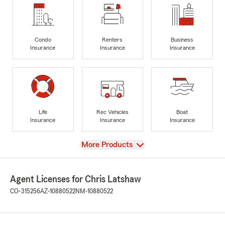
Condo
Renters
Business
Insurance
Insurance
Insurance
Life
Rec Vehicles
Boat
Insurance
Insurance
Insurance
View
More Products
Agent Licenses for Chris Latshaw
CO-315256
AZ-10880522
NM-10880522