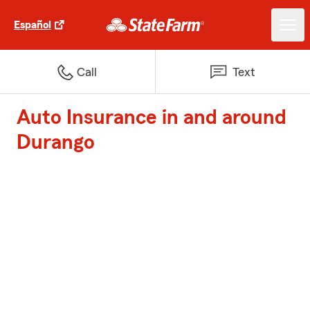
Español
Call
Text
Auto Insurance in and around
Durango