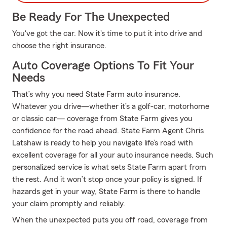
Be Ready For The Unexpected
You've got the car. Now it's time to put it into drive and
choose the right insurance.
Auto Coverage Options To Fit Your
Needs
That’s why you need State Farm auto insurance.
Whatever you drive—whether it’s a golf-car, motorhome
or classic car— coverage from State Farm gives you
confidence for the road ahead. State Farm Agent Chris
Latshaw is ready to help you navigate life’s road with
excellent coverage for all your auto insurance needs. Such
personalized service is what sets State Farm apart from
the rest. And it won’t stop once your policy is signed. If
hazards get in your way, State Farm is there to handle
your claim promptly and reliably.
When the unexpected puts you off road, coverage from