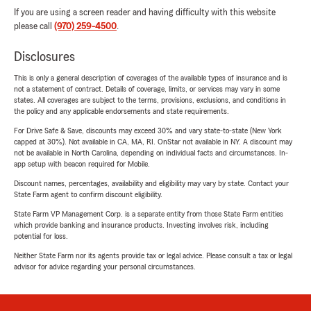
If you are using a screen reader and having difficulty with this website
please call
(970) 259-4500
.
Disclosures
This is only a general description of coverages of the available types of insurance and is
not a statement of contract. Details of coverage, limits, or services may vary in some
states. All coverages are subject to the terms, provisions, exclusions, and conditions in
the policy and any applicable endorsements and state requirements.
For Drive Safe & Save, discounts may exceed 30% and vary state-to-state (New York
capped at 30%). Not available in CA, MA, RI. OnStar not available in NY. A discount may
not be available in North Carolina, depending on individual facts and circumstances. In-
app setup with beacon required for Mobile.
Discount names, percentages, availability and eligibility may vary by state. Contact your
State Farm agent to confirm discount eligibility.
State Farm VP Management Corp. is a separate entity from those State Farm entities
which provide banking and insurance products. Investing involves risk, including
potential for loss.
Neither State Farm nor its agents provide tax or legal advice. Please consult a tax or legal
advisor for advice regarding your personal circumstances.