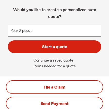
Would you like to create a personalized auto
quote?
Your Zipcode:
Start a quote
Continue a saved quote
Items needed for a quote
File a Claim
Send Payment