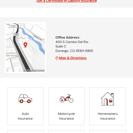
Get a Certificate of Liability Insurance
Office Address:
400 S Camino Del Rio
Suite C
Durango, CO 81301-6805
Map & Directions
Auto
Motorcycle
Homeowners
Insurance
Insurance
Insurance