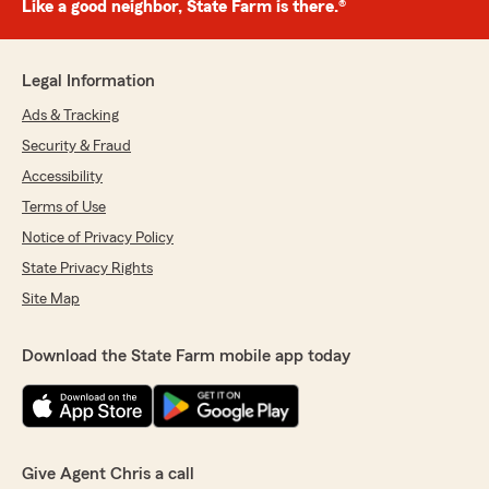
Like a good neighbor, State Farm is there.®
Legal Information
Ads & Tracking
Security & Fraud
Accessibility
Terms of Use
Notice of Privacy Policy
State Privacy Rights
Site Map
Download the State Farm mobile app today
Give Agent Chris a call