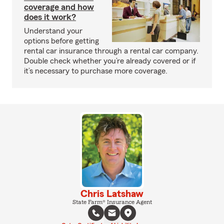
coverage and how
does it work?
Understand your
options before getting
rental car insurance through a rental car company.
Double check whether you’re already covered or if
it’s necessary to purchase more coverage.
Chris Latshaw
State Farm® Insurance Agent